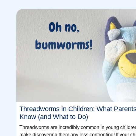
Threadworms in Children: What Parent
Know (and What to Do)
Threadworms are incredibly common in young children 
make discovering them any less confronting! If your ch