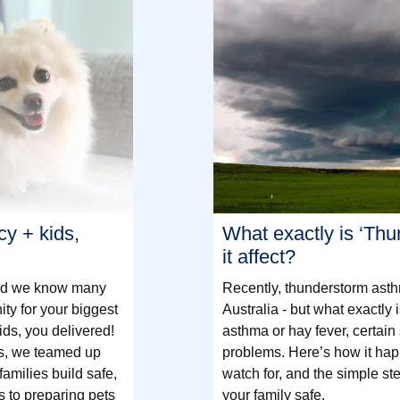
cy + kids,
What exactly is ‘Th
it affect?
and we know many
Recently, thunderstorm ast
y for your biggest
Australia - but what exactly 
ids, you delivered!
asthma or hay fever, certain
s, we teamed up
problems. Here’s how it hap
families build safe,
watch for, and the simple st
s to preparing pets
your family safe.