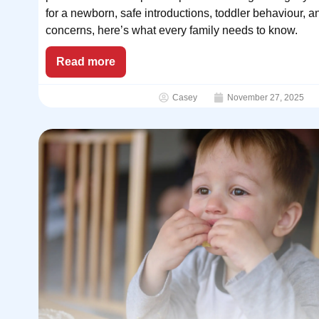
for a newborn, safe introductions, toddler behaviour, a
concerns, here’s what every family needs to know.
Read more
Casey
November 27, 2025