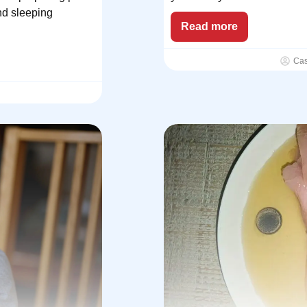
nd sleeping
Read more
Ca