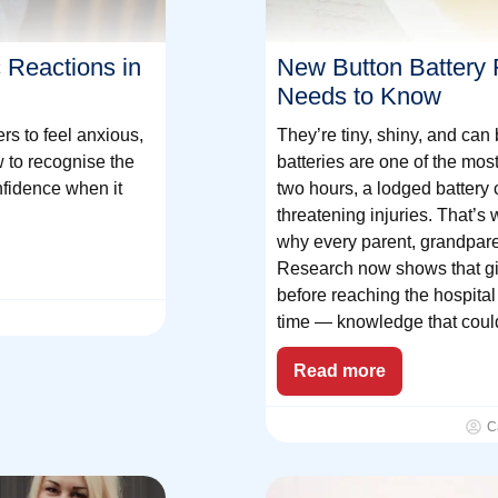
 Reactions in
New Button Battery F
Needs to Know
ers to feel anxious,
They’re tiny, shiny, and can 
w to recognise the
batteries are one of the mos
nfidence when it
two hours, a lodged battery 
threatening injuries. That’s
why every parent, grandpare
Research now shows that gi
before reaching the hospita
time — knowledge that could
Read more
C