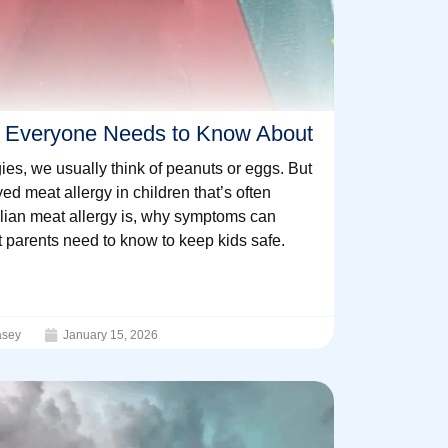
gy Everyone Needs to Know About
ies, we usually think of peanuts or eggs. But
yed meat allergy in children that’s often
ian meat allergy is, why symptoms can
t parents need to know to keep kids safe.
sey
January 15, 2026