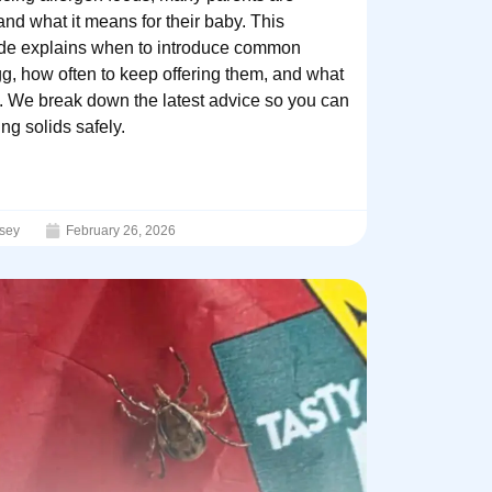
d what it means for their baby. This
guide explains when to introduce common
gg, how often to keep offering them, and what
on. We break down the latest advice so you can
ng solids safely.
sey
February 26, 2026