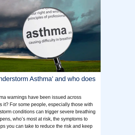
understorm Asthma’ and who does
hma warnings have been issued across
is it? For some people, especially those with
 storm conditions can trigger severe breathing
pens, who’s most at risk, the symptoms to
eps you can take to reduce the risk and keep