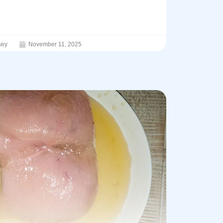
sey
November 11, 2025