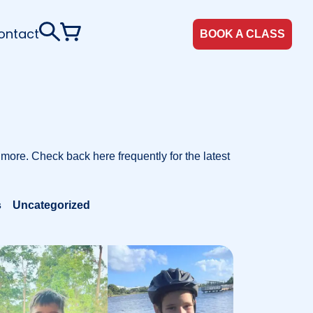
ontact
BOOK A CLASS
 more. Check back here frequently for the latest
s
Uncategorized