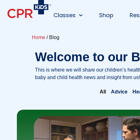
Classes
Shop
Res
Home
/ Blog
Welcome to our B
This is where we will share our children’s healt
baby and child health news and insight from us!
All
Advice
He