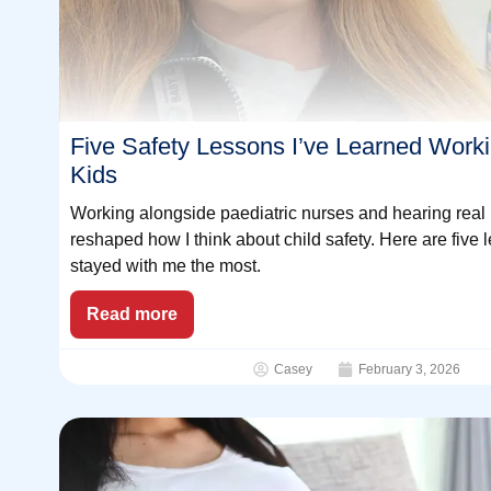
Five Safety Lessons I’ve Learned Work
Kids
Working alongside paediatric nurses and hearing real 
reshaped how I think about child safety. Here are five 
stayed with me the most.
Read more
Casey
February 3, 2026