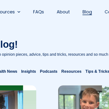
ources
FAQs
About
Blog
C
log!
h opinion pieces, advice, tips and tricks, resources and so much
alth News
Insights
Podcasts
Resources
Tips & Trick