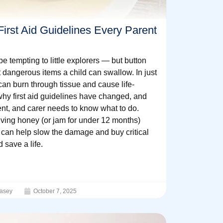
irst Aid Guidelines Every Parent
be tempting to little explorers — but button
t dangerous items a child can swallow. In just
can burn through tissue and cause life-
 why first aid guidelines have changed, and
nt, and carer needs to know what to do.
ving honey (or jam for under 12 months)
l can help slow the damage and buy critical
 save a life.
asey
October 7, 2025