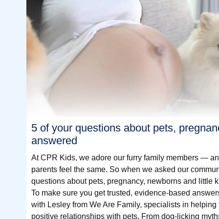
5 of your questions about pets, pregnan
answered
At CPR Kids, we adore our furry family members — 
parents feel the same. So when we asked our communit
questions about pets, pregnancy, newborns and little k
To make sure you get trusted, evidence-based answer
with Lesley from We Are Family, specialists in helping 
positive relationships with pets. From dog-licking myth