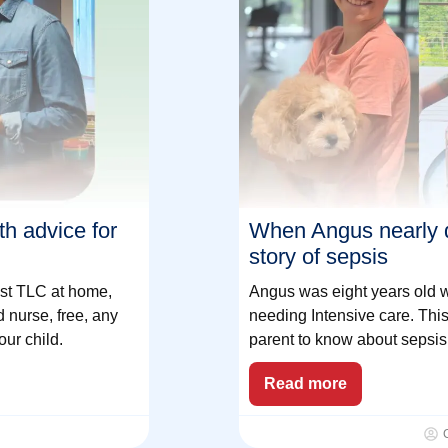
h advice for
When Angus nearly 
story of sepsis
just TLC at home,
Angus was eight years old wh
 nurse, free, any
needing Intensive care. This
our child.
parent to know about sepsis 
Read more