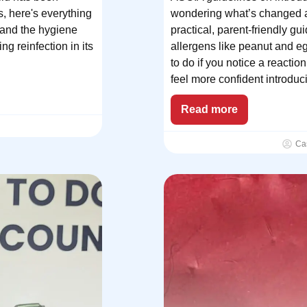
s, here's everything
wondering what’s changed an
 and the hygiene
practical, parent-friendly 
ng reinfection in its
allergens like peanut and e
to do if you notice a reacti
feel more confident introduci
Read more
Ca