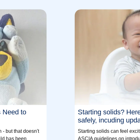
s Need to
Starting solids? Her
safely, incuding upd
- but that doesn't
Starting solids can feel ex
ild has been
ASCIA guidelines on introdu