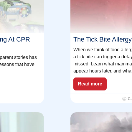
ing At CPR
The Tick Bite Aller
When we think of food allerg
a tick bite can trigger a dela
parent stories has
missed. Learn what mammal
lessons that have
appear hours later, and wha
Read more
Ca