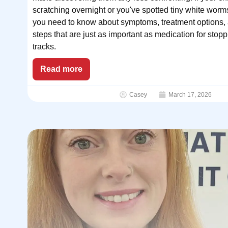
scratching overnight or you've spotted tiny white worm
you need to know about symptoms, treatment options,
steps that are just as important as medication for stoppi
tracks.
Read more
Casey
March 17, 2026