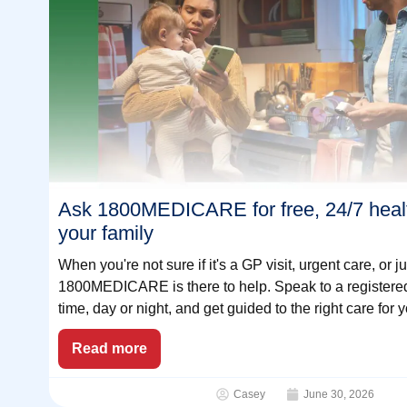
Ask 1800MEDICARE for free, 24/7 healt
your family
When you're not sure if it's a GP visit, urgent care, or 
1800MEDICARE is there to help. Speak to a registered
time, day or night, and get guided to the right care for y
Read more
Casey
June 30, 2026