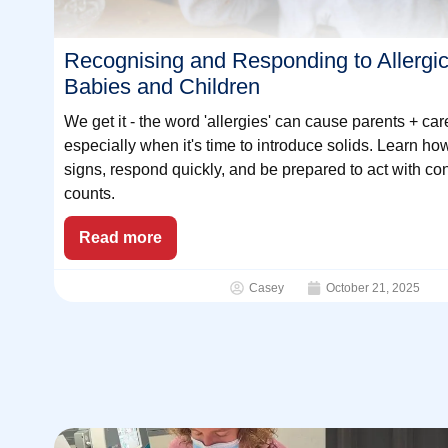
Recognising and Responding to Allergic
Babies and Children
We get it - the word 'allergies' can cause parents + car
especially when it's time to introduce solids. Learn ho
signs, respond quickly, and be prepared to act with co
counts.
Read more
Casey
October 21, 2025