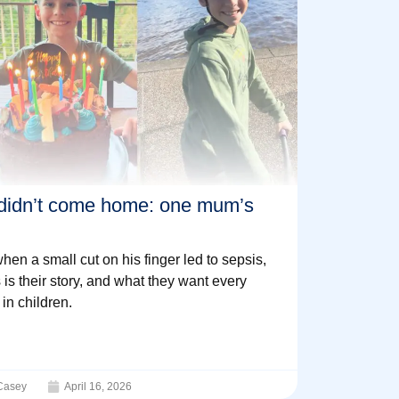
didn’t come home: one mum’s
en a small cut on his finger led to sepsis,
 is their story, and what they want every
in children.
Casey
April 16, 2026