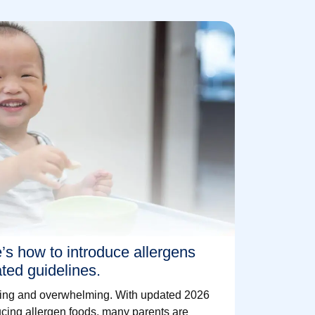
e’s how to introduce allergens
ated guidelines.
citing and overwhelming. With updated 2026
cing allergen foods, many parents are