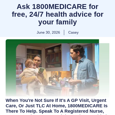
Ask 1800MEDICARE for
free, 24/7 health advice for
your family
June 30, 2026
Casey
When You're Not Sure If It's A GP Visit, Urgent
Care, Or Just TLC At Home, 1800MEDICARE Is
There To Help. Speak To A Registered Nurse,