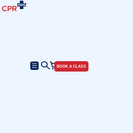
BOOK A CLASS