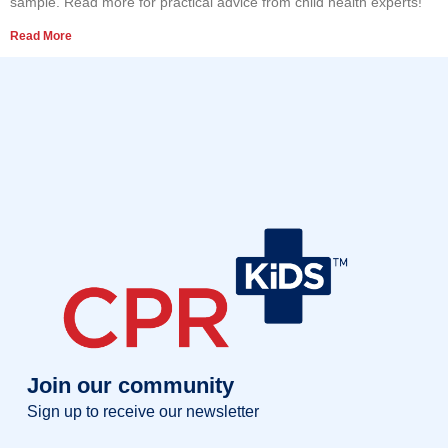
sample. Read more for practical advice from child health experts!
Read More
Join our community
Sign up to receive our newsletter