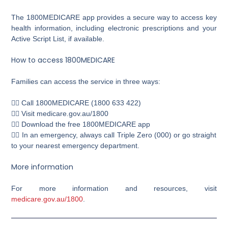
The 1800MEDICARE app provides a secure way to access key
health information, including electronic prescriptions and your
Active Script List, if available.
How to access 1800MEDICARE
Families can access the service in three ways:
👉🏼 Call 1800MEDICARE (1800 633 422)
👉🏼 Visit medicare.gov.au/1800
👉🏼 Download the free 1800MEDICARE app
👉🏼 In an emergency, always call Triple Zero (000) or go straight
to your nearest emergency department.
More information
For more information and resources, visit
medicare.gov.au/1800
.