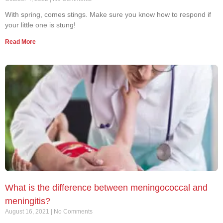
With spring, comes stings. Make sure you know how to respond if
your little one is stung!
Read More
What is the difference between meningococcal and
meningitis?
August 16, 2021
No Comments