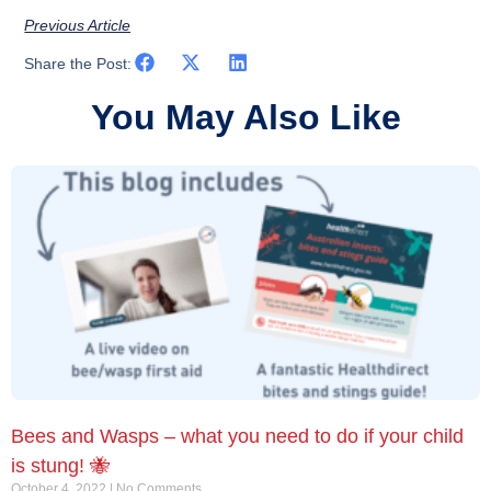
Previous Article
Share the Post:
You May Also Like
Bees and Wasps – what you need to do if your child
is stung! 🐝
October 4, 2022
No Comments