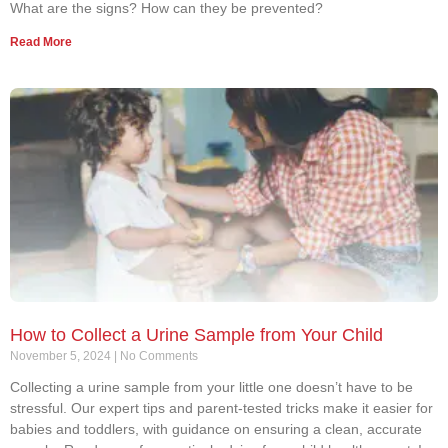
What are the signs? How can they be prevented?
Read More
How to Collect a Urine Sample from Your Child
November 5, 2024
No Comments
Collecting a urine sample from your little one doesn’t have to be
stressful. Our expert tips and parent-tested tricks make it easier for
babies and toddlers, with guidance on ensuring a clean, accurate