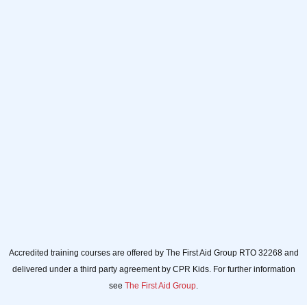
Full name
Full
name
Your email
Your
email
Sign up
Accredited training courses are offered by The First Aid Group RTO 32268 and
delivered under a third party agreement by CPR Kids. For further information
see
The First Aid Group
.