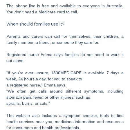
The phone line is free and available to everyone in Australia.
You don’t need a Medicare card to call.
When should families use it?
Parents and carers can call for themselves, their children, a
family member, a friend, or someone they care for.
Registered nurse Emma says families do not need to work it
out alone.
“If you’re ever unsure, 1800MEDICARE is available 7 days a
week, 24 hours a day, for you to speak to
a registered nurse,” Emma says.
“We often get calls around different symptoms, including
stomach pain, fever, or other injuries, such as
sprains, burns, or cuts.”
The website also includes a symptom checker, tools to find
health services near you, medicines information and resources
for consumers and health professionals.