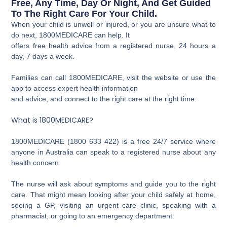
Free, Any Time, Day Or Night, And Get Guided
To The Right Care For Your Child.
When your child is unwell or injured, or you are unsure what to
do next, 1800MEDICARE can help. It
offers free health advice from a registered nurse, 24 hours a
day, 7 days a week.
Families can call 1800MEDICARE, visit the website or use the
app to access expert health information
and advice, and connect to the right care at the right time.
What is 1800MEDICARE?
1800MEDICARE (1800 633 422) is a free 24/7 service where
anyone in Australia can speak to a registered nurse about any
health concern.
The nurse will ask about symptoms and guide you to the right
care. That might mean looking after your child safely at home,
seeing a GP, visiting an urgent care clinic, speaking with a
pharmacist, or going to an emergency department.