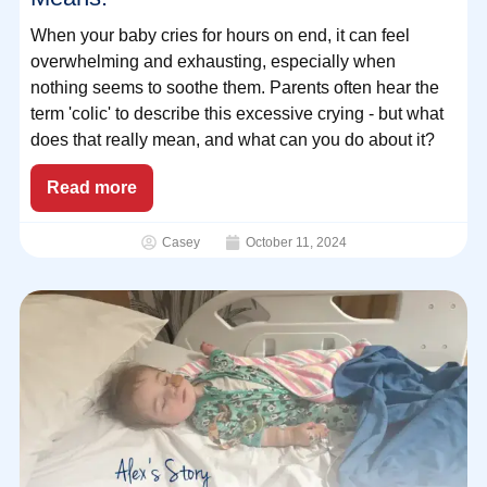
When your baby cries for hours on end, it can feel
overwhelming and exhausting, especially when
nothing seems to soothe them. Parents often hear the
term 'colic' to describe this excessive crying - but what
does that really mean, and what can you do about it?
Read more
Casey
October 11, 2024