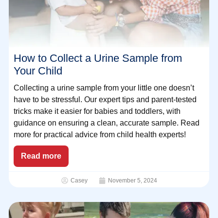
How to Collect a Urine Sample from
Your Child
Collecting a urine sample from your little one doesn’t
have to be stressful. Our expert tips and parent-tested
tricks make it easier for babies and toddlers, with
guidance on ensuring a clean, accurate sample. Read
more for practical advice from child health experts!
Read more
Casey
November 5, 2024