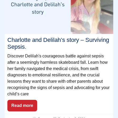
Charlotte and Delilah’s story – Surviving
Sepsis.
Discover Delilah's courageous battle against sepsis
after a seemingly harmless skateboard fall. Learn how
her family navigated the medical crisis, from swift
diagnoses to emotional resilience, and the crucial
lessons they want to share with other parents about
recognising the signs of sepsis and advocating for your
child’s care
Read more