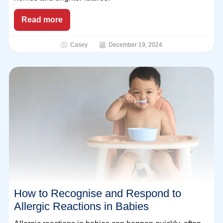
Read more
Casey
December 19, 2024
How to Recognise and Respond to
Allergic Reactions in Babies