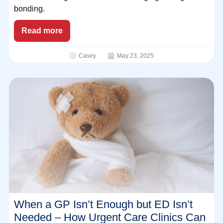
bonding.
Read more
Casey
May 23, 2025
When a GP Isn’t Enough but ED Isn’t
Needed – How Urgent Care Clinics Can