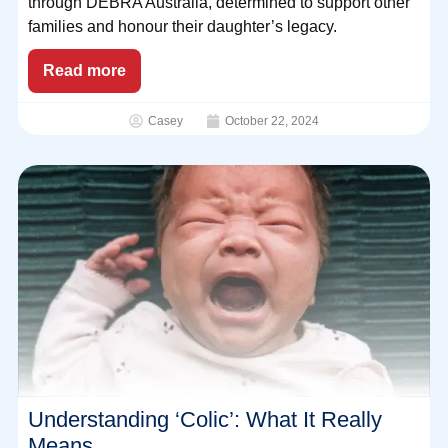
through DEBRA Australia, determined to support other
families and honour their daughter’s legacy.
Read more
Casey
October 22, 2024
Understanding ‘Colic’: What It Really
Means.