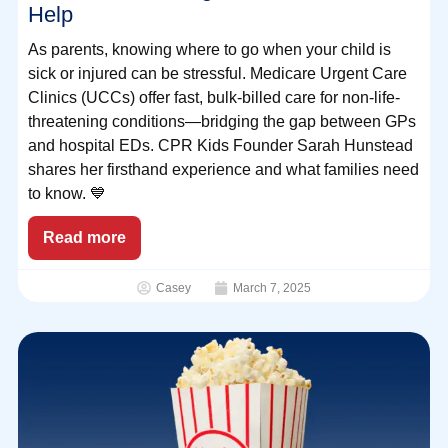
Help
As parents, knowing where to go when your child is
sick or injured can be stressful. Medicare Urgent Care
Clinics (UCCs) offer fast, bulk-billed care for non-life-
threatening conditions—bridging the gap between GPs
and hospital EDs. CPR Kids Founder Sarah Hunstead
shares her firsthand experience and what families need
to know. 💙
Read more
Casey
March 7, 2025