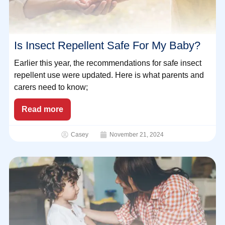
Is Insect Repellent Safe For My Baby?
Earlier this year, the recommendations for safe insect
repellent use were updated. Here is what parents and
carers need to know;
Read more
Casey
November 21, 2024