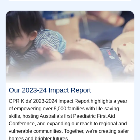
Our 2023-24 Impact Report
CPR Kids' 2023-2024 Impact Report highlights a year
of empowering over 8,000 families with life-saving
skills, hosting Australia's first Paediatric First Aid
Conference, and expanding our reach to regional and
vulnerable communities. Together, we're creating safer
homes and brighter futures.