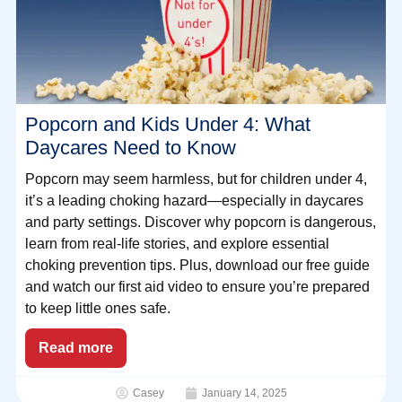
Popcorn and Kids Under 4: What
Daycares Need to Know
Popcorn may seem harmless, but for children under 4,
it’s a leading choking hazard—especially in daycares
and party settings. Discover why popcorn is dangerous,
learn from real-life stories, and explore essential
choking prevention tips. Plus, download our free guide
and watch our first aid video to ensure you’re prepared
to keep little ones safe.
Read more
Casey
January 14, 2025