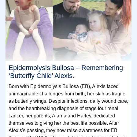
Epidermolysis Bullosa – Remembering
‘Butterfly Child’ Alexis.
Born with Epidermolysis Bullosa (EB), Alexis faced
unimaginable challenges from birth, her skin as fragile
as butterfly wings. Despite infections, daily wound care,
and the heartbreaking diagnosis of stage four renal
cancer, her parents, Alarna and Harley, dedicated
themselves to giving her the best life possible. After
Alexis's passing, they now raise awareness for EB