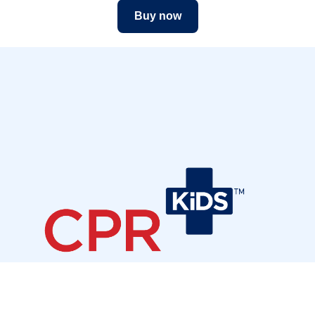
Buy now
Join our community
Sign up to receive our newsletter