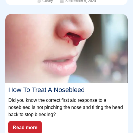
Casey
September 9, 2024
How To Treat A Nosebleed
Did you know the correct first aid response to a
nosebleed is not pinching the nose and tilting the head
back to stop bleeding?⁠
Read more