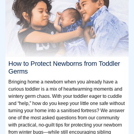
How to Protect Newborns from Toddler
Germs
Bringing home a newborn when you already have a
curious toddler is a mix of heartwarming moments and
wintery germ chaos. With your toddler eager to cuddle
and “help,” how do you keep your little one safe without
turning your home into a sanitised fortress? We answer
one of the most asked questions from our community
with practical, no-guilt tips for protecting your newborn
from winter bugs—while still encouraging sibling