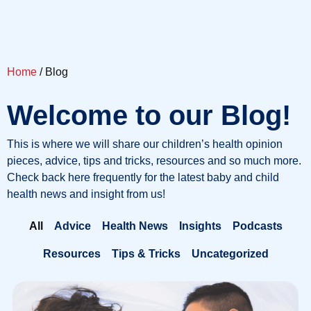
Home
/ Blog
Welcome to our Blog!
This is where we will share our children’s health opinion
pieces, advice, tips and tricks, resources and so much more.
Check back here frequently for the latest baby and child
health news and insight from us!
All
Advice
Health News
Insights
Podcasts
Resources
Tips & Tricks
Uncategorized