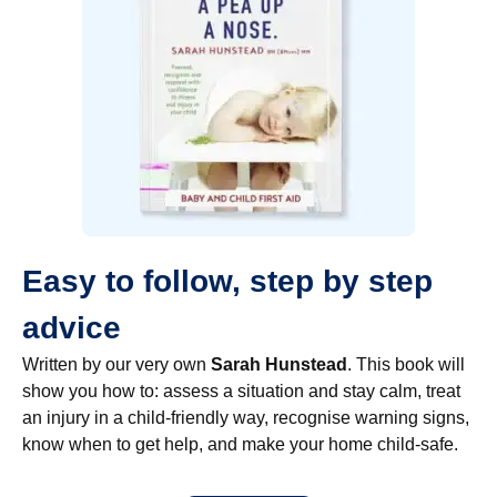
Easy to follow, step by step
advice
Written by our very own
Sarah Hunstead
. This book will
show you how to: assess a situation and stay calm, treat
an injury in a child-friendly way, recognise warning signs,
know when to get help, and make your home child-safe.