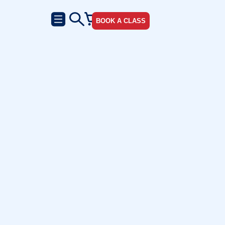
BOOK A CLASS