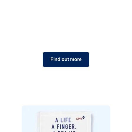
About CPR Kids
Find out more