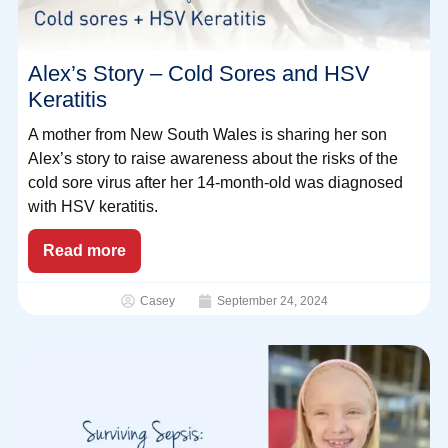
Alex’s Story – Cold Sores and HSV
Keratitis
A mother from New South Wales is sharing her son
Alex’s story to raise awareness about the risks of the
cold sore virus after her 14-month-old was diagnosed
with HSV keratitis.
Read more
Casey
September 24, 2024