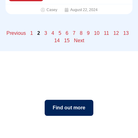
Casey
August 22, 2024
Previous
1
2
3
4
5
6
7
8
9
10
11
12
13
14
15
Next
Book a class today
Find out more