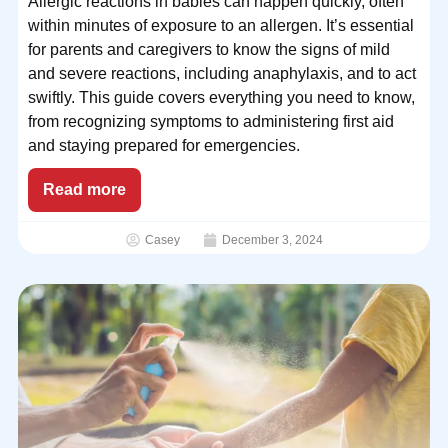
Allergic reactions in babies can happen quickly, often
within minutes of exposure to an allergen. It’s essential
for parents and caregivers to know the signs of mild
and severe reactions, including anaphylaxis, and to act
swiftly. This guide covers everything you need to know,
from recognizing symptoms to administering first aid
and staying prepared for emergencies.
Read more
Casey
December 3, 2024