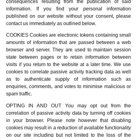
consequences resulting from the publication of said
information. If you find your personal information
published on our website without your consent, please
contact us immediately as outlined below.
COOKIES Cookies are electronic tokens containing small
amounts of information that are passed between a web
browser and server. They are used to maintain session
state between pages or to retain information between
visits if you return to the website at a later time. We use
cookies to correlate passive activity tracking data as well
as to authenticate supply of information such as
enquiries, comments, and votes to minimise malicious or
spam traffic.
OPTING IN AND OUT You may opt out from the
correlation of passive activity data by turning off cookies
in your browser. Please note however that disabling
cookies may result in a reduction of available functionality
on our site including but not limited to the loss of the