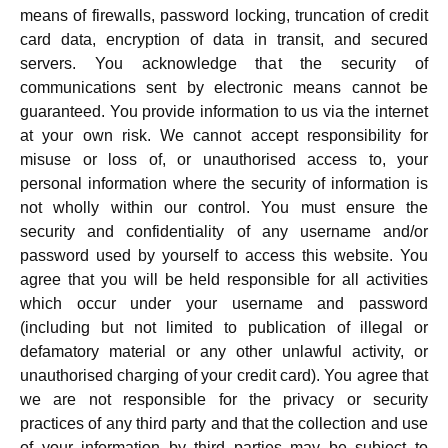
means of firewalls, password locking, truncation of credit
card data, encryption of data in transit, and secured
servers. You acknowledge that the security of
communications sent by electronic means cannot be
guaranteed. You provide information to us via the internet
at your own risk. We cannot accept responsibility for
misuse or loss of, or unauthorised access to, your
personal information where the security of information is
not wholly within our control. You must ensure the
security and confidentiality of any username and/or
password used by yourself to access this website. You
agree that you will be held responsible for all activities
which occur under your username and password
(including but not limited to publication of illegal or
defamatory material or any other unlawful activity, or
unauthorised charging of your credit card). You agree that
we are not responsible for the privacy or security
practices of any third party and that the collection and use
of your information by third parties may be subject to