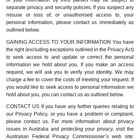
separate privacy and security policies. If you suspect any
misuse or loss of, or unauthorised access to, your
personal information, please contact us immediately as
outlined below.
GAINING ACCESS TO YOUR INFORMATION You have
the right (excluding exceptions outlined in the Privacy Act)
to seek access to and update or correct the personal
information we hold about you. If you make an access
request, we will ask you to verify your identity. We may
charge a fee to cover the costs of meeting your request. If
you would like to seek access to personal information we
hold about you, you can contact us as outlined below.
CONTACT US If you have any further queries relating to
our Privacy Policy, or you have a problem or complaint,
please contact us. For more information about privacy
issues in Australia and protecting your privacy, visit the
Australian Federal Privacy Commissioner’s web site: