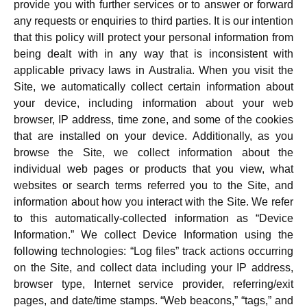
provide you with further services or to answer or forward
any requests or enquiries to third parties. It is our intention
that this policy will protect your personal information from
being dealt with in any way that is inconsistent with
applicable privacy laws in Australia. When you visit the
Site, we automatically collect certain information about
your device, including information about your web
browser, IP address, time zone, and some of the cookies
that are installed on your device. Additionally, as you
browse the Site, we collect information about the
individual web pages or products that you view, what
websites or search terms referred you to the Site, and
information about how you interact with the Site. We refer
to this automatically-collected information as “Device
Information.” We collect Device Information using the
following technologies: “Log files” track actions occurring
on the Site, and collect data including your IP address,
browser type, Internet service provider, referring/exit
pages, and date/time stamps. “Web beacons,” “tags,” and