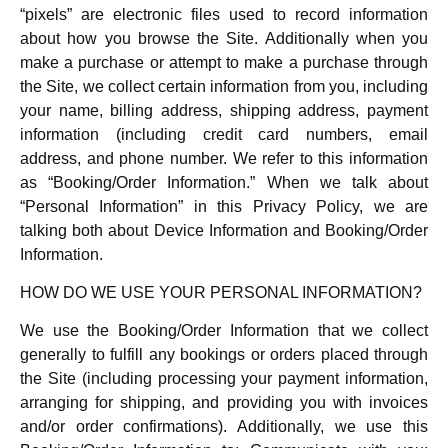
“pixels” are electronic files used to record information
about how you browse the Site. Additionally when you
make a purchase or attempt to make a purchase through
the Site, we collect certain information from you, including
your name, billing address, shipping address, payment
information (including credit card numbers, email
address, and phone number. We refer to this information
as “Booking/Order Information.” When we talk about
“Personal Information” in this Privacy Policy, we are
talking both about Device Information and Booking/Order
Information.
HOW DO WE USE YOUR PERSONAL INFORMATION?
We use the Booking/Order Information that we collect
generally to fulfill any bookings or orders placed through
the Site (including processing your payment information,
arranging for shipping, and providing you with invoices
and/or order confirmations). Additionally, we use this