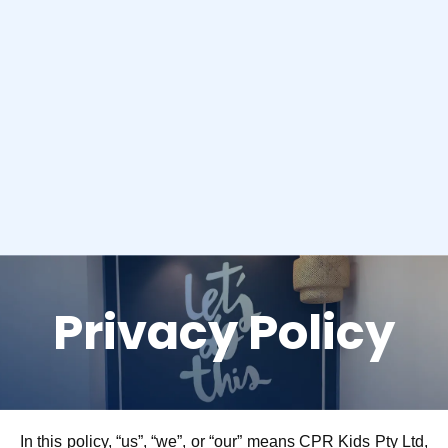
Privacy Policy
In this policy, “us”, “we”, or “our” means CPR Kids Pty Ltd,