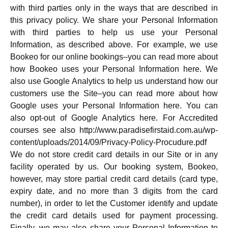
with third parties only in the ways that are described in
this privacy policy. We share your Personal Information
with third parties to help us use your Personal
Information, as described above. For example, we use
Bookeo for our online bookings–you can read more about
how Bookeo uses your Personal Information here. We
also use Google Analytics to help us understand how our
customers use the Site–you can read more about how
Google uses your Personal Information here. You can
also opt-out of Google Analytics here. For Accredited
courses see also http://www.paradisefirstaid.com.au/wp-
content/uploads/2014/09/Privacy-Policy-Procudure.pdf
We do not store credit card details in our Site or in any
facility operated by us. Our booking system, Bookeo,
however, may store partial credit card details (card type,
expiry date, and no more than 3 digits from the card
number), in order to let the Customer identify and update
the credit card details used for payment processing.
Finally, we may also share your Personal Information to