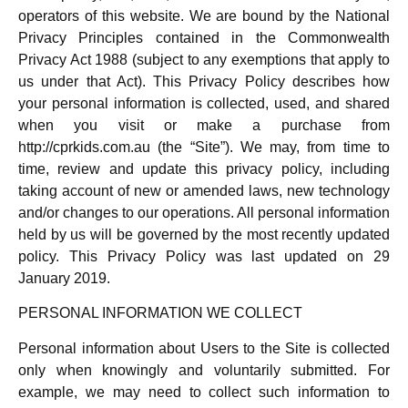
operators of this website. We are bound by the National
Privacy Principles contained in the Commonwealth
Privacy Act 1988 (subject to any exemptions that apply to
us under that Act). This Privacy Policy describes how
your personal information is collected, used, and shared
when you visit or make a purchase from
http://cprkids.com.au (the “Site”). We may, from time to
time, review and update this privacy policy, including
taking account of new or amended laws, new technology
and/or changes to our operations. All personal information
held by us will be governed by the most recently updated
policy. This Privacy Policy was last updated on 29
January 2019.
PERSONAL INFORMATION WE COLLECT
Personal information about Users to the Site is collected
only when knowingly and voluntarily submitted. For
example, we may need to collect such information to