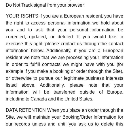
Do Not Track signal from your browser.
YOUR RIGHTS If you are a European resident, you have
the right to access personal information we hold about
you and to ask that your personal information be
corrected, updated, or deleted. If you would like to
exercise this right, please contact us through the contact
information below. Additionally, if you are a European
resident we note that we are processing your information
in order to fulfill contracts we might have with you (for
example if you make a booking or order through the Site),
or otherwise to pursue our legitimate business interests
listed above. Additionally, please note that your
information will be transferred outside of Europe,
including to Canada and the United States.
DATA RETENTION When you place an order through the
Site, we will maintain your Booking/Order Information for
our records unless and until you ask us to delete this