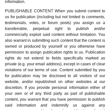
information.
PUBLISHABLE CONTENT When you submit content to
us for publication (including but not limited to comments,
testimonials, votes, or forum posts) you assign us a
transferrable, perpetual right to publish and/or
commercially exploit said content without limitation. You
also warrant in submitting such content that the content is
owned or produced by yourself or you otherwise have
permission to assign publication rights to us. Publication
rights do not extend to fields specifically marked as
private (e.g. your email address), except in cases of clear
violations of our terms of use. Content submitted by you
for publication may be disclosed to all visitors of our
website, and/or republished on other websites at our
discretion. If you provide personal information either of
your own or of any third party as part of publishable
content, you warrant that you have permission to publish
said information and indemnify us against any