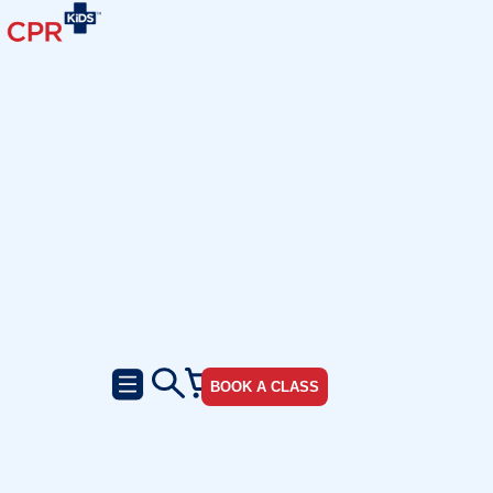
BOOK A CLASS