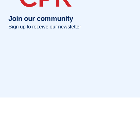
Join our community
Sign up to receive our newsletter
Full name
Full
name
Your email
Your
email
Sign up