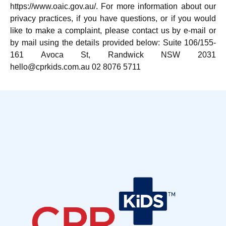
https://www.oaic.gov.au/. For more information about our
privacy practices, if you have questions, or if you would
like to make a complaint, please contact us by e-mail or
by mail using the details provided below: Suite 106/155-
161 Avoca St, Randwick NSW 2031
hello@cprkids.com.au 02 8076 5711