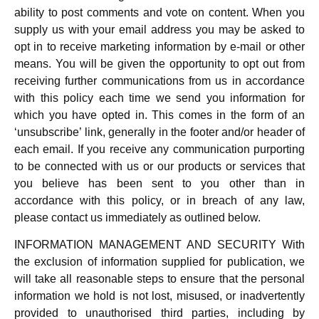
ability to post comments and vote on content. When you
supply us with your email address you may be asked to
opt in to receive marketing information by e-mail or other
means. You will be given the opportunity to opt out from
receiving further communications from us in accordance
with this policy each time we send you information for
which you have opted in. This comes in the form of an
‘unsubscribe’ link, generally in the footer and/or header of
each email. If you receive any communication purporting
to be connected with us or our products or services that
you believe has been sent to you other than in
accordance with this policy, or in breach of any law,
please contact us immediately as outlined below.
INFORMATION MANAGEMENT AND SECURITY With
the exclusion of information supplied for publication, we
will take all reasonable steps to ensure that the personal
information we hold is not lost, misused, or inadvertently
provided to unauthorised third parties, including by