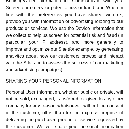
Booking/Order Information to: Communicate with you;
Screen our orders for potential risk or fraud; and When in
line with the preferences you have shared with us,
provide you with information or advertising relating to our
products or services. We use the Device Information that
we collect to help us screen for potential risk and fraud (in
particular, your IP address), and more generally to
improve and optimize our Site (for example, by generating
analytics about how our customers browse and interact
with the Site, and to assess the success of our marketing
and advertising campaigns).
SHARING YOUR PERSONAL INFORMATION
Personal User information, whether public or private, will
not be sold, exchanged, transferred, or given to any other
company for any reason whatsoever, without the consent
of the customer, other than for the express purpose of
delivering the purchased product or service requested by
the customer. We will share your personal information