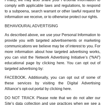
comply with applicable laws and regulations, to respond
to a subpoena, search warrant or other lawful request for
information we receive, or to otherwise protect our rights.
BEHAVIOURAL ADVERTISING
As described above, we use your Personal Information to
provide you with targeted advertisements or marketing
communications we believe may be of interest to you. For
more information about how targeted advertising works,
you can visit the Network Advertising Initiative’s (“NAI”)
educational page by clicking here. You can opt out of
targeted advertising by:
FACEBOOK. Additionally, you can opt out of some of
these services by visiting the Digital Advertising
Alliance’s opt-out portal by clicking here.
DO NOT TRACK Please note that we do not alter our
Site’s data collection and use practices when we see a