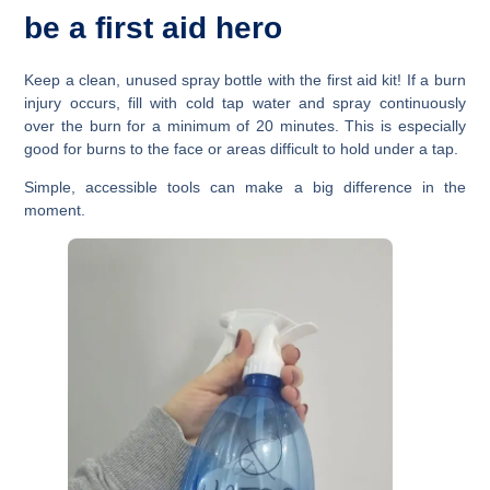
be a first aid hero
Keep a clean, unused spray bottle with the first aid kit! If a burn
injury occurs, fill with cold tap water and spray continuously
over the burn for a minimum of 20 minutes. This is especially
good for burns to the face or areas difficult to hold under a tap.
Simple, accessible tools can make a big difference in the
moment.