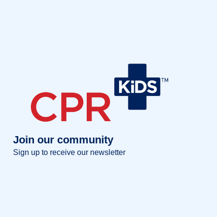
Join our community
Sign up to receive our newsletter
Full name
Full
name
Your email
Your