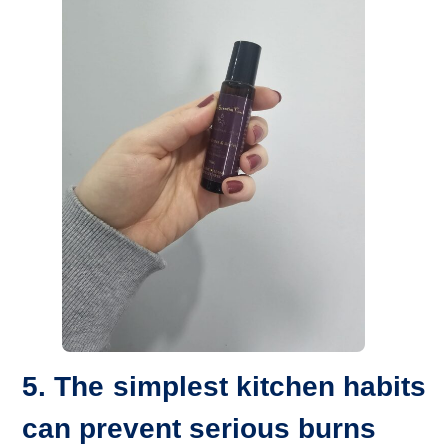
5. The simplest kitchen habits
can prevent serious burns