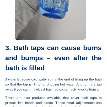
3. Bath taps can cause burns
and bumps – even after the
bath is filled
Always let some cold water run at the end of filling up the bath
so that the tap isn’t hot or dripping hot water. And turn the tap
away if you can, my eldest has had some nasty knocks from it.
There are also products available that cover bath taps to
protect little heads and hands. These small adjustments can