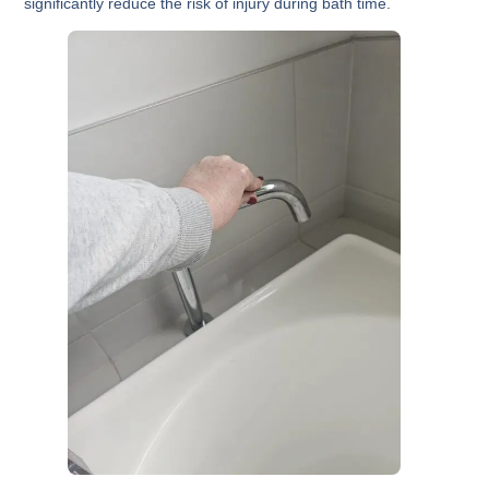
significantly reduce the risk of injury during bath time.