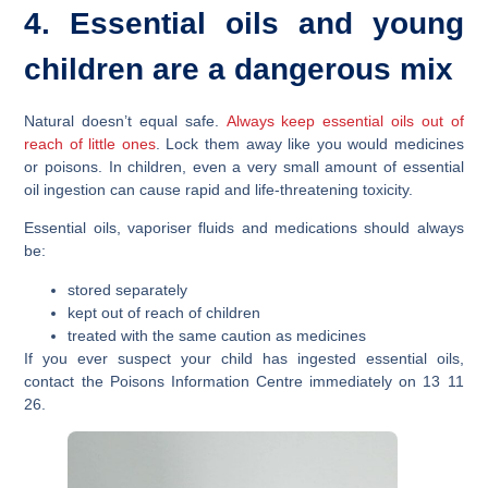
4. Essential oils and young
children are a dangerous mix
Natural doesn’t equal safe.
Always keep essential oils out of
reach of little ones
. Lock them away like you would medicines
or poisons. In children, even a very small amount of essential
oil ingestion can cause rapid and life-threatening toxicity.
Essential oils, vaporiser fluids and medications should always
be:
stored separately
kept out of reach of children
treated with the same caution as medicines
If you ever suspect your child has ingested essential oils,
contact the Poisons Information Centre immediately on 13 11
26.