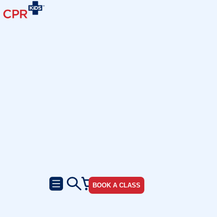
BOOK A CLASS