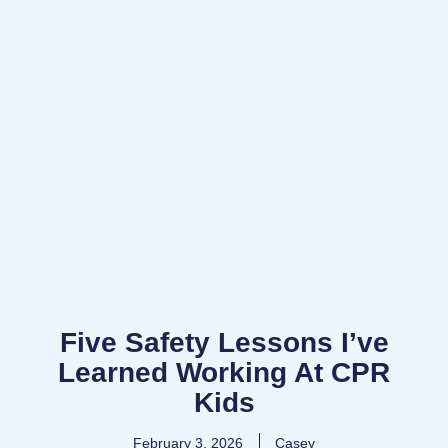
Five Safety Lessons I’ve
Learned Working At CPR
Kids
February 3, 2026
Casey