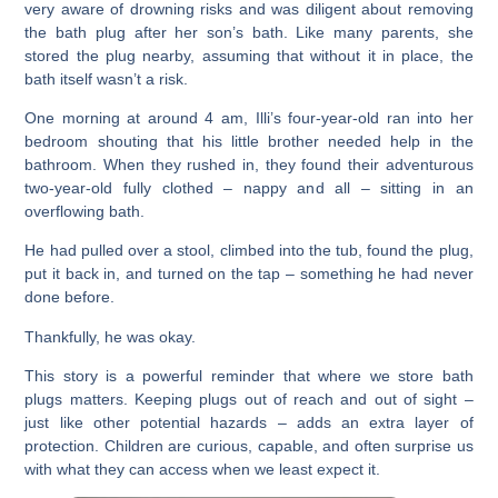
very aware of drowning risks and was diligent about removing
the bath plug after her son’s bath. Like many parents, she
stored the plug nearby, assuming that without it in place, the
bath itself wasn’t a risk.
One morning at around 4 am, Illi’s four-year-old ran into her
bedroom shouting that his little brother needed help in the
bathroom. When they rushed in, they found their adventurous
two-year-old fully clothed – nappy and all – sitting in an
overflowing bath.
He had pulled over a stool, climbed into the tub, found the plug,
put it back in, and turned on the tap – something he had never
done before.
Thankfully, he was okay.
This story is a powerful reminder that where we store bath
plugs matters. Keeping plugs out of reach and out of sight –
just like other potential hazards – adds an extra layer of
protection. Children are curious, capable, and often surprise us
with what they can access when we least expect it.