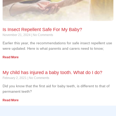
Is Insect Repellent Safe For My Baby?
November 21, 2024
No Comments
Earlier this year, the recommendations for safe insect repellent use
were updated. Here is what parents and carers need to know;
Read More
My child has injured a baby tooth. What do I do?
February 2, 2021
No Comments
Did you know that the first aid for baby teeth, is different to that of
permanent teeth?
Read More