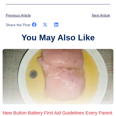
Previous Article
Next Article
Share the Post:
You May Also Like
New Button Battery First Aid Guidelines Every Parent