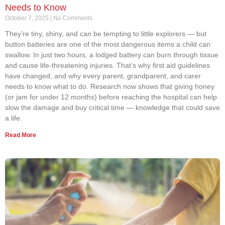
Needs to Know
October 7, 2025
No Comments
They’re tiny, shiny, and can be tempting to little explorers — but
button batteries are one of the most dangerous items a child can
swallow. In just two hours, a lodged battery can burn through tissue
and cause life-threatening injuries. That’s why first aid guidelines
have changed, and why every parent, grandparent, and carer
needs to know what to do. Research now shows that giving honey
(or jam for under 12 months) before reaching the hospital can help
slow the damage and buy critical time — knowledge that could save
a life.
Read More