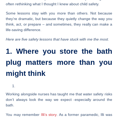
often rethinking what I thought I knew about child safety.
Some lessons stay with you more than others. Not because
they’re dramatic, but because they quietly change the way you
think, act, or prepare – and sometimes, they really can make a
life-saving difference.
Here are five safety lessons that have stuck with me the most.
1. Where you store the bath
plug matters more than you
might think
Working alongside nurses has taught me that water safety risks
don’t always look the way we expect -especially around the
bath.
You may remember
Illi’s story
. As a former paramedic, Illi was