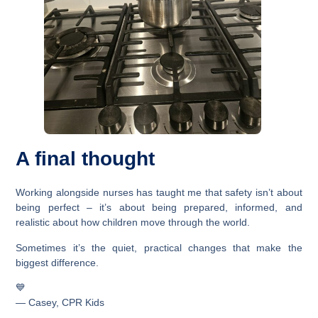
A final thought
Working alongside nurses has taught me that safety isn’t about
being perfect – it’s about being prepared, informed, and
realistic about how children move through the world.
Sometimes it’s the quiet, practical changes that make the
biggest difference.
💙
— Casey, CPR Kids