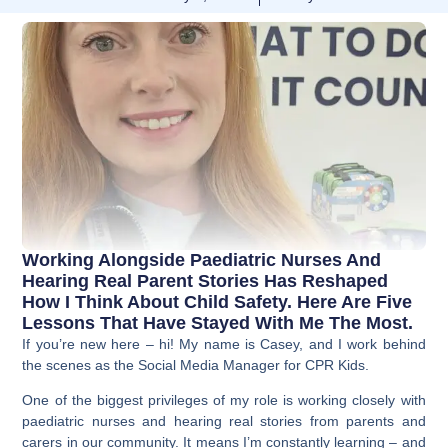
Working Alongside Paediatric Nurses And
Hearing Real Parent Stories Has Reshaped
How I Think About Child Safety. Here Are Five
Lessons That Have Stayed With Me The Most.
If you’re new here – hi! My name is Casey, and I work behind
the scenes as the Social Media Manager for CPR Kids.
One of the biggest privileges of my role is working closely with
paediatric nurses and hearing real stories from parents and
carers in our community. It means I’m constantly learning – and