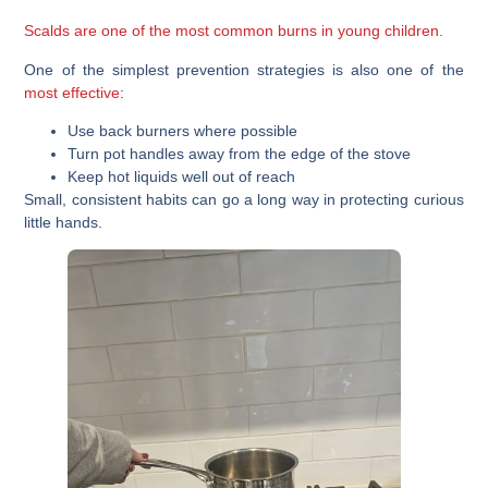
Scalds are one of the most common burns in young children.
One of the simplest prevention strategies is also one of the
most effective
:
Use back burners where possible
Turn pot handles away from the edge of the stove
Keep hot liquids well out of reach
Small, consistent habits can go a long way in protecting curious
little hands.