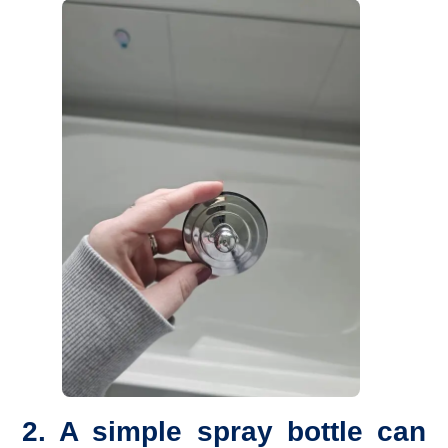
2. A simple spray bottle can