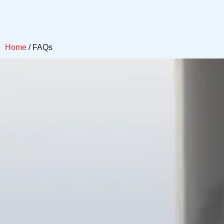
Home
/ FAQs