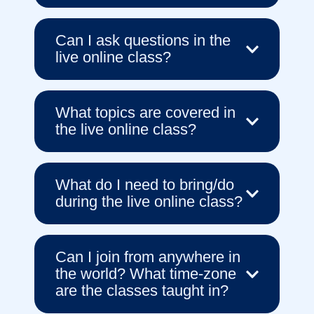
Can I ask questions in the
live online class?
What topics are covered in
the live online class?
What do I need to bring/do
during the live online class?
Can I join from anywhere in
the world? What time-zone
are the classes taught in?