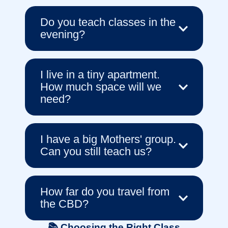
Do you teach classes in the
evening?
I live in a tiny apartment.
How much space will we
need?
I have a big Mothers' group.
Can you still teach us?
How far do you travel from
the CBD?
📚 Choosing the Right Class