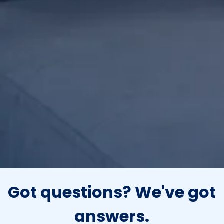
Got questions?
We've got
answers.