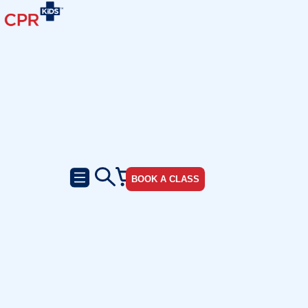
BOOK A CLASS