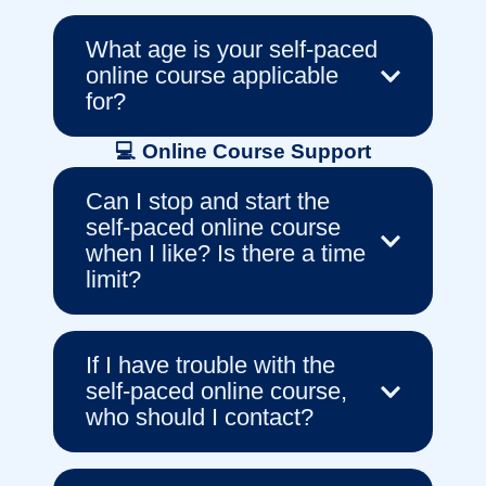
What age is your self-paced
online course applicable
for?
💻 Online Course Support
Can I stop and start the
self-paced online course
when I like? Is there a time
limit?
If I have trouble with the
self-paced online course,
who should I contact?