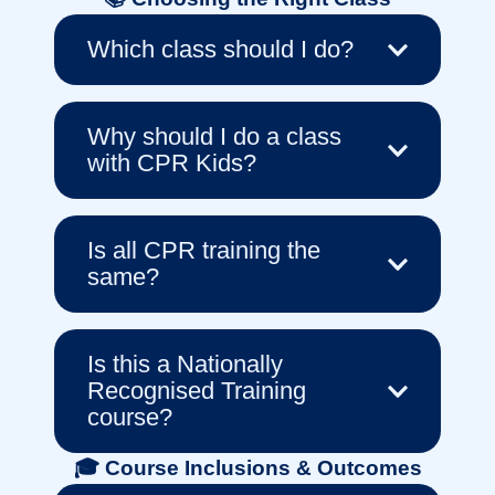
Which class should I do?
Why should I do a class
with CPR Kids?
Is all CPR training the
same?
Is this a Nationally
Recognised Training
course?
🎓 Course Inclusions & Outcomes