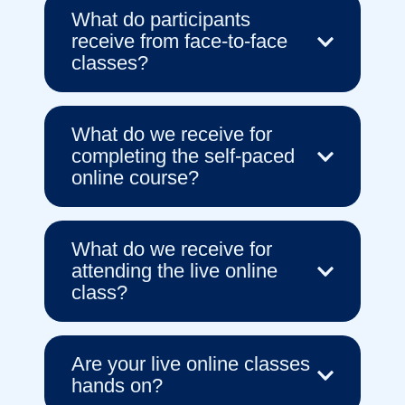
What do participants
receive from face-to-face
classes?
What do we receive for
completing the self-paced
online course?
What do we receive for
attending the live online
class?
Are your live online classes
hands on?