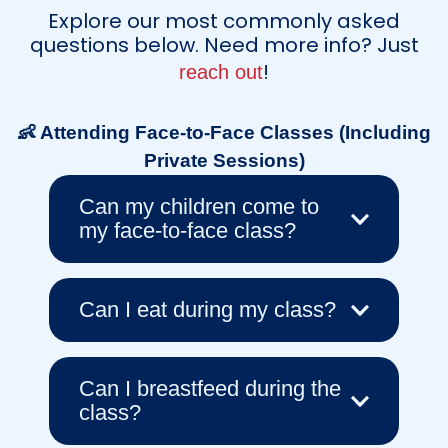
Explore our most commonly asked
questions below. Need more info? Just
!
reach out
👶 Attending Face-to-Face Classes (Including
Private Sessions)
Can my children come to
my face-to-face class?
Can I eat during my class?
Can I breastfeed during the
class?