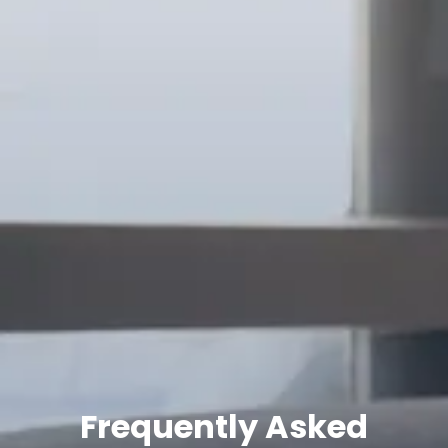
Frequently Asked