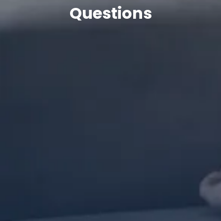
Questions