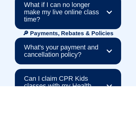
What if I can no longer
make my live online class
time?
🔎 Payments, Rebates & Policies
What's your payment and
cancellation policy?
Can I claim CPR Kids
classes with my Health
Fund?
🏥 About CPR Kids & Our Educators
Who teaches the classes?