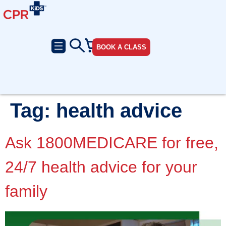
BOOK A CLASS
Tag:
health advice
Ask 1800MEDICARE for free,
24/7 health advice for your
family