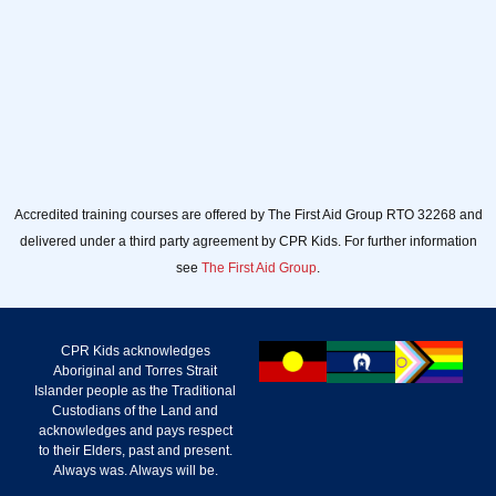
Accredited training courses are offered by The First Aid Group RTO 32268 and
delivered under a third party agreement by CPR Kids. For further information
see
The First Aid Group
.
CPR Kids acknowledges
Aboriginal and Torres Strait
Islander people as the Traditional
Custodians of the Land and
acknowledges and pays respect
to their Elders, past and present.
Always was. Always will be.