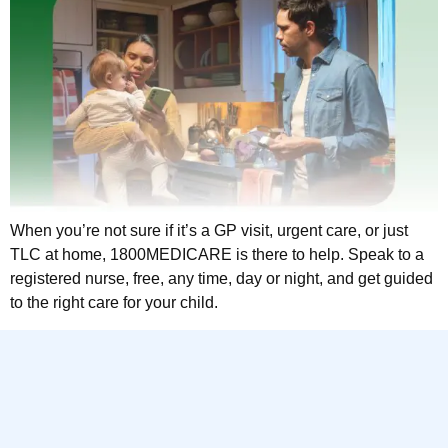
When you’re not sure if it’s a GP visit, urgent care, or just
TLC at home, 1800MEDICARE is there to help. Speak to a
registered nurse, free, any time, day or night, and get guided
to the right care for your child.