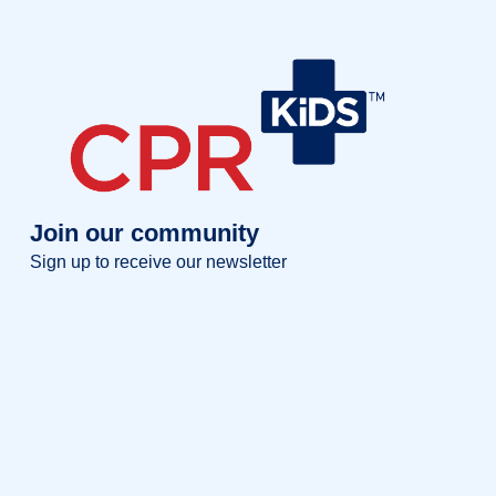
Join our community
Sign up to receive our newsletter
Full name
Full
name
Your email
Your
email
Sign up