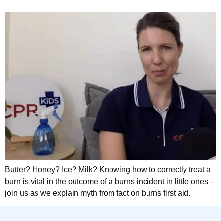
Butter? Honey? Ice? Milk? Knowing how to correctly treat a
burn is vital in the outcome of a burns incident in little ones –
join us as we explain myth from fact on burns first aid.