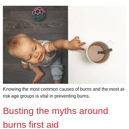
Knowing the most common causes of burns and the most at-
risk age groups is vital in preventing burns.
Busting the myths around
burns first aid