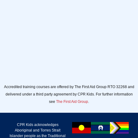
email
Sign up
Accredited training courses are offered by The First Aid Group RTO 32268 and
delivered under a third party agreement by CPR Kids. For further information
see
The First Aid Group
.
CPR Kids acknowledges
Aboriginal and Torres Strait
Islander people as the Traditional