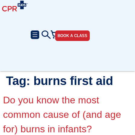
BOOK A CLASS
Tag:
burns first aid
Do you know the most
common cause of (and age
for) burns in infants?