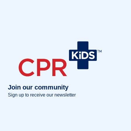
Join our community
Sign up to receive our newsletter
Full name
Full
name
Your email
Your