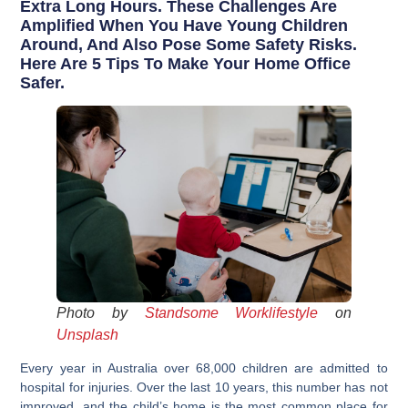
Extra Long Hours. These Challenges Are
Amplified When You Have Young Children
Around, And Also Pose Some Safety Risks.
Here Are 5 Tips To Make Your Home Office
Safer.
Photo by
Standsome Worklifestyle
on
Unsplash
Every year in Australia over 68,000 children are admitted to
hospital for injuries. Over the last 10 years, this number has not
improved, and the child’s home is the most common place for