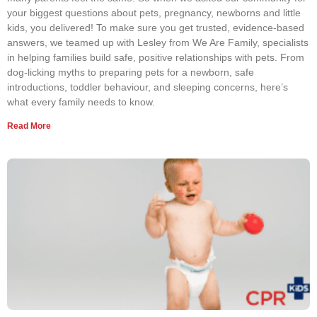
your biggest questions about pets, pregnancy, newborns and little
kids, you delivered! To make sure you get trusted, evidence-based
answers, we teamed up with Lesley from We Are Family, specialists
in helping families build safe, positive relationships with pets. From
dog-licking myths to preparing pets for a newborn, safe
introductions, toddler behaviour, and sleeping concerns, here’s
what every family needs to know.
Read More