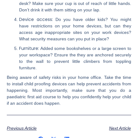
desk? Make sure your cup is out of reach of little hands.
Don’t drink it with them sitting on your lap.
Device access:
Do you have older kids? You might
have restrictions on your home devices, but can they
access age inappropriate sites on your work devices?
What security measures can you put in place?
Furniture:
Added some bookshelves or a large screen to
your workspace? Ensure the they are anchored securely
to the wall to prevent little climbers from toppling
furniture.
Being aware of safety risks in your home office. Take the time
to install child proofing devices can help prevent accidents from
happening. Most importantly, make sure that you do a
paediatric first aid course to help you confidently help your child
if an accident does happen.
Previous Article
Next Article