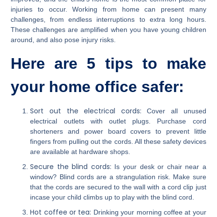
injuries to occur. Working from home can present many
challenges, from endless interruptions to extra long hours.
These challenges are amplified when you have young children
around, and also pose injury risks.
Here are 5 tips to make
your home office safer:
Sort out the electrical cords:
Cover all unused
electrical outlets with outlet plugs. Purchase cord
shorteners and power board covers to prevent little
fingers from pulling out the cords. All these safety devices
are available at hardware shops.
Secure the blind cords:
Is your desk or chair near a
window? Blind cords are a strangulation risk. Make sure
that the cords are secured to the wall with a cord clip just
incase your child climbs up to play with the blind cord.
Hot coffee or tea:
Drinking your morning coffee at your