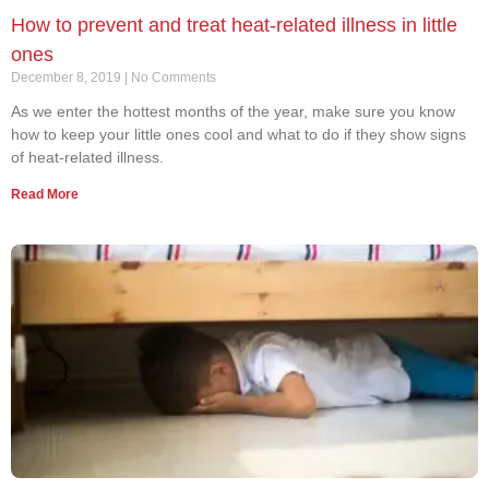
How to prevent and treat heat-related illness in little
ones
December 8, 2019
No Comments
As we enter the hottest months of the year, make sure you know
how to keep your little ones cool and what to do if they show signs
of heat-related illness.
Read More