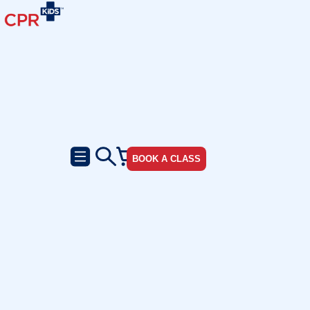
BOOK A CLASS