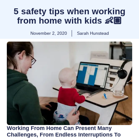
5 safety tips when working
from home with kids 👶🏽
November 2, 2020
Sarah Hunstead
Working From Home Can Present Many
Challenges, From Endless Interruptions To