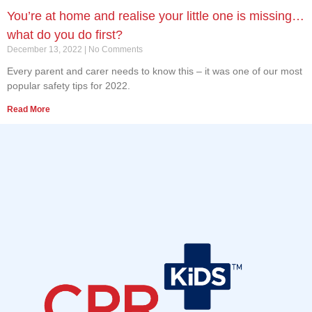
You’re at home and realise your little one is missing…
what do you do first?
December 13, 2022
No Comments
Every parent and carer needs to know this – it was one of our most
popular safety tips for 2022.
Read More