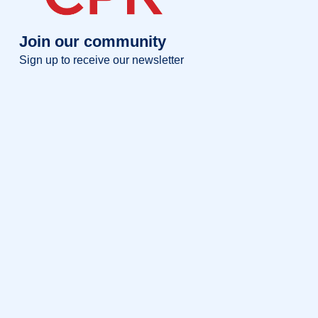
Join our community
Sign up to receive our newsletter
Full name
Full
name
Your email
Your
email
Sign up