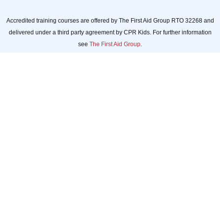
Accredited training courses are offered by The First Aid Group RTO 32268 and
delivered under a third party agreement by CPR Kids. For further information
see
The First Aid Group
.
CPR Kids acknowledges
Aboriginal and Torres Strait
Islander people as the Traditional
Custodians of the Land and
acknowledges and pays respect
to their Elders, past and present.
Always was. Always will be.
CPR Kids celebrates, values, and
includes people of all
backgrounds, genders,
sexualities, cultures, bodies, and
abilities.
© 2026 CPR Kids.