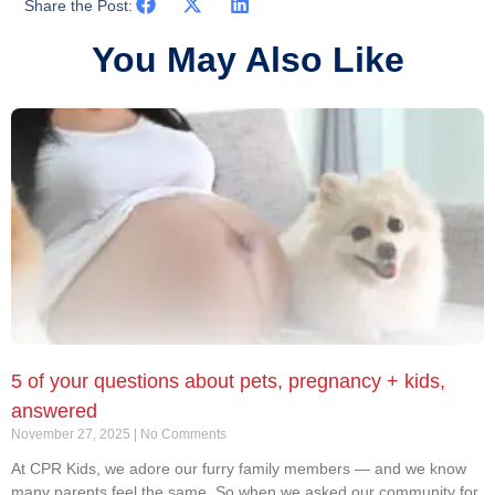
Share the Post:
You May Also Like
5 of your questions about pets, pregnancy + kids,
answered
November 27, 2025
No Comments
At CPR Kids, we adore our furry family members — and we know
many parents feel the same. So when we asked our community for