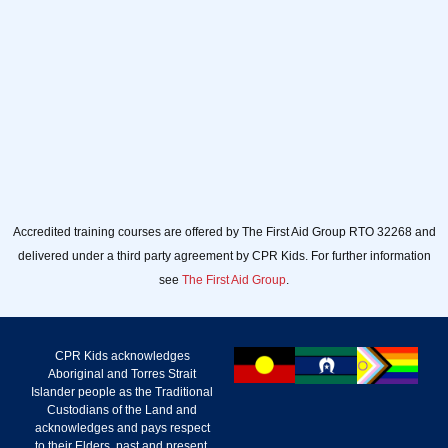
Accredited training courses are offered by The First Aid Group RTO 32268 and
delivered under a third party agreement by CPR Kids. For further information
see
The First Aid Group
.
CPR Kids acknowledges
Aboriginal and Torres Strait
Islander people as the Traditional
Custodians of the Land and
acknowledges and pays respect
to their Elders, past and present.