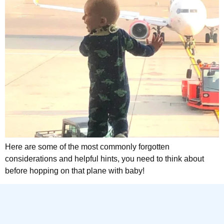
Here are some of the most commonly forgotten
considerations and helpful hints, you need to think about
before hopping on that plane with baby!