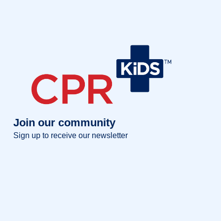
Join our community
Sign up to receive our newsletter
Full name
Full
name
Your email
Your
email
Sign up