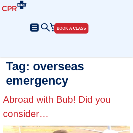
BOOK A CLASS
Tag:
overseas
emergency
Abroad with Bub! Did you
consider…