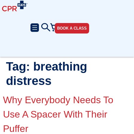
BOOK A CLASS
Tag:
breathing
distress
Why Everybody Needs To
Use A Spacer With Their
Puffer