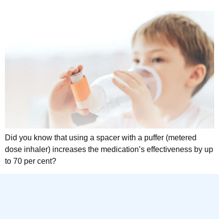
Did you know that using a spacer with a puffer (metered
dose inhaler) increases the medication’s effectiveness by up
to 70 per cent?