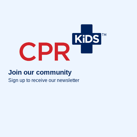
Join our community
Sign up to receive our newsletter
Full name
Full
name
Your email
Your
email
Sign up