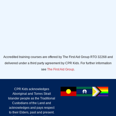
Accredited training courses are offered by The First Aid Group RTO 32268 and
delivered under a third party agreement by CPR Kids. For further information
see
The First Aid Group
.
CPR Kids acknowledges
Aboriginal and Torres Strait
Islander people as the Traditional
Custodians of the Land and
acknowledges and pays respect
to their Elders, past and present.