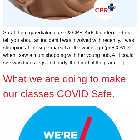
Sarah here (paediatric nurse & CPR Kids founder). Let me
tell you about an incident I was involved with recently. I was
shopping at the supermarket a little while ago (preCOVID)
when I saw a mum shopping with her young bub. All I could
see was bub’s legs and body, the hood of the pram […]
What we are doing to make
our classes COVID Safe.