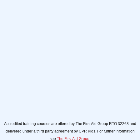
Full name
Full
name
Your email
Your
email
Sign up
Accredited training courses are offered by The First Aid Group RTO 32268 and
delivered under a third party agreement by CPR Kids. For further information
see
The First Aid Group
.