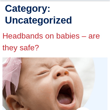
Category:
Uncategorized
Headbands on babies – are
they safe?