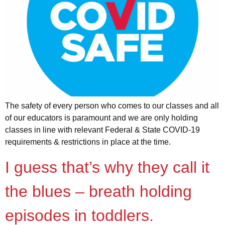
The safety of every person who comes to our classes and all
of our educators is paramount and we are only holding
classes in line with relevant Federal & State COVID-19
requirements & restrictions in place at the time.
I guess that’s why they call it
the blues – breath holding
episodes in toddlers.