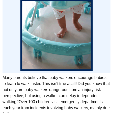
Many parents believe that baby walkers encourage babies
to learn to walk faster. This isn’t true at all! Did you know that
not only are baby walkers dangerous from an injury risk
perspective, but using a walker can delay independent
walking?Over 100 children visit emergency departments
each year from incidents involving baby walkers, mainly due