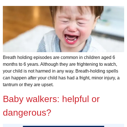
Breath holding episodes are common in children aged 6
months to 6 years. Although they are frightening to watch,
your child is not harmed in any way. Breath-holding spells
can happen after your child has had a fright, minor injury, a
tantrum or they are upset.
Baby walkers: helpful or
dangerous?