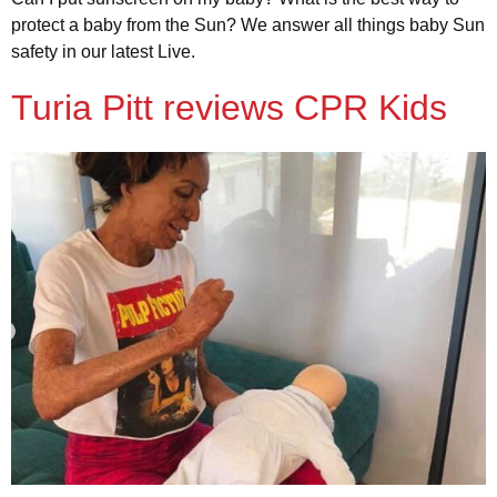
protect a baby from the Sun? We answer all things baby Sun
safety in our latest Live.
Turia Pitt reviews CPR Kids