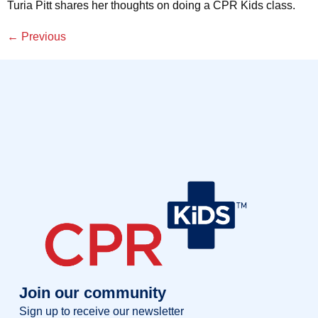
Turia Pitt shares her thoughts on doing a CPR Kids class.
←
Previous
Join our community
Sign up to receive our newsletter