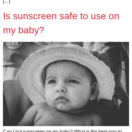
[…]
Is sunscreen safe to use on
my baby?
Can I put sunscreen on my baby? What is the best way to