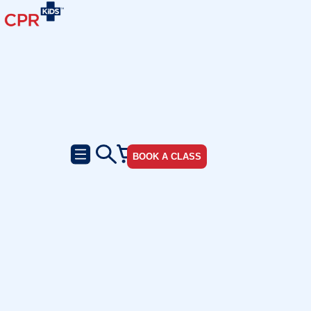
BOOK A CLASS