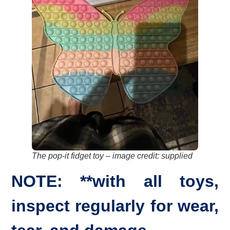
The pop-it fidget toy
–
image credit: supplied
NOTE: **with all toys,
inspect regularly for wear,