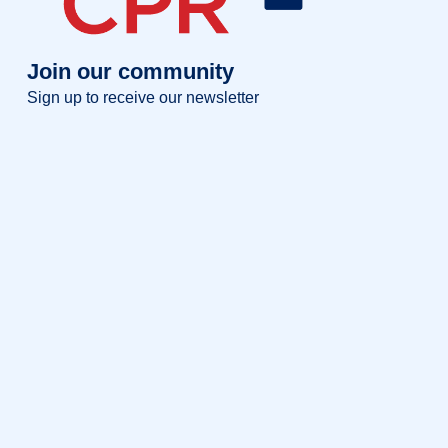
Join our community
Sign up to receive our newsletter
Full name
Full
name
Your email
Your
email
Sign up