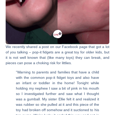
We recently shared a post on our Facebook page that got a lot
of you talking – pop-it fidgets are a great toy for older kids, but
it is not well known that (like many toys) they can break, and
pieces can pose a choking risk for littlies.
“Warning to parents and families that have a child
with the common pop-it fidget toys and also have
an infant or toddler in the home! Tonight while
holding my nephew I saw a bit of pink in his mouth
so I investigated further and saw what I thought
was a gumball. My sister Ellie felt it and realized it
was rubber so she pulled at it and this piece of the
toy had broken off somehow and it suctioned to his