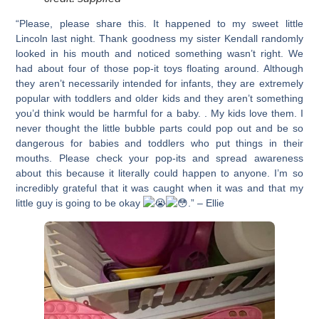
“Please, please share this. It happened to my sweet little
Lincoln last night. Thank goodness my sister Kendall randomly
looked in his mouth and noticed something wasn’t right. We
had about four of those pop-it toys floating around. Although
they aren’t necessarily intended for infants, they are extremely
popular with toddlers and older kids and they aren’t something
you’d think would be harmful for a baby. . My kids love them. I
never thought the little bubble parts could pop out and be so
dangerous for babies and toddlers who put things in their
mouths. Please check your pop-its and spread awareness
about this because it literally could happen to anyone. I’m so
incredibly grateful that it was caught when it was and that my
little guy is going to be okay
.” – Ellie