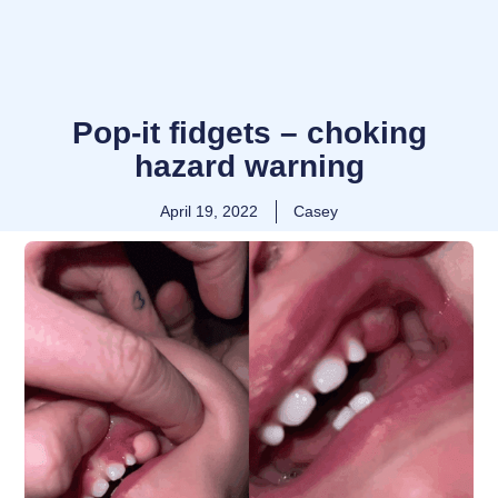
Pop-it fidgets – choking
hazard warning
April 19, 2022
Casey