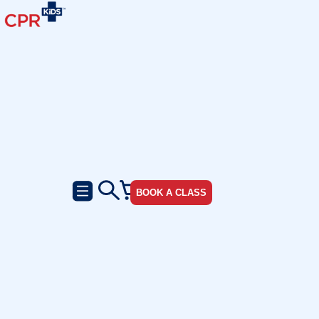
BOOK A CLASS