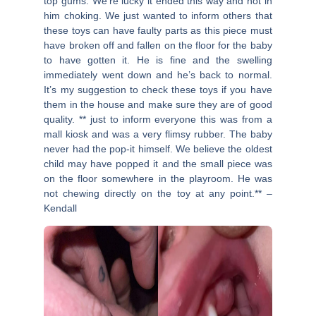
top gums. We’re lucky it ended this way and not in
him choking. We just wanted to inform others that
these toys can have faulty parts as this piece must
have broken off and fallen on the floor for the baby
to have gotten it. He is fine and the swelling
immediately went down and he’s back to normal.
It’s my suggestion to check these toys if you have
them in the house and make sure they are of good
quality. ** just to inform everyone this was from a
mall kiosk and was a very flimsy rubber. The baby
never had the pop-it himself. We believe the oldest
child may have popped it and the small piece was
on the floor somewhere in the playroom. He was
not chewing directly on the toy at any point.** –
Kendall