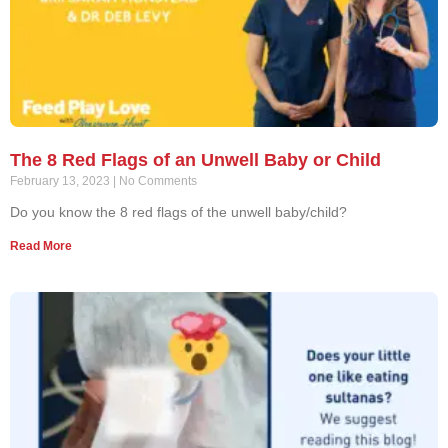
The 8 Red Flags of an Unwell Baby or Child
February 13, 2023
No Comments
Do you know the 8 red flags of the unwell baby/child?
Read More