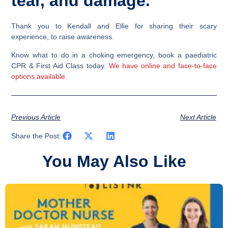
tear, and damage.
Thank you to Kendall and Ellie for sharing their scary
experience, to raise awareness.
Know what to do in a choking emergency, book a paediatric
CPR & First Aid Class today.
We have online and face-to-face
options available.
Previous Article
Next Article
Share the Post:
You May Also Like