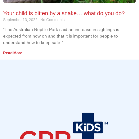
Your child is bitten by a snake… what do you do?
September 13, 2022
No Comments
“The Australian Reptile Park said an increase in sightings is
expected from now on and that it is important for people to
understand how to keep safe.”
Read More