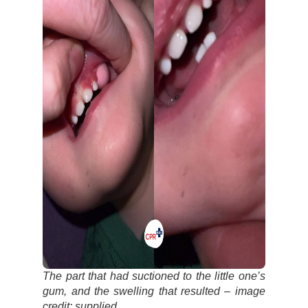
The part that had suctioned to the little one’s
gum, and the swelling that resulted – image
credit: supplied