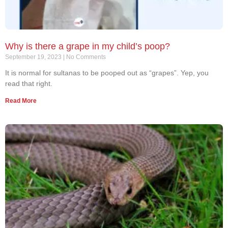
Why is there a grape in my child’s poop?
September 19, 2023
No Comments
It is normal for sultanas to be pooped out as “grapes”. Yep, you
read that right.
Read More