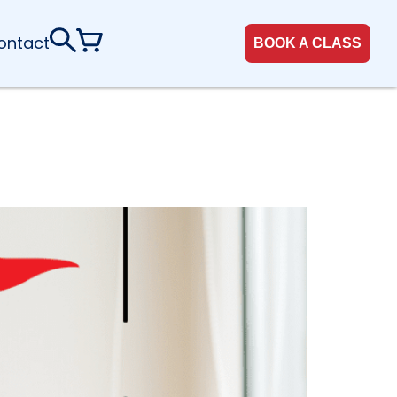
ontact
BOOK A CLASS