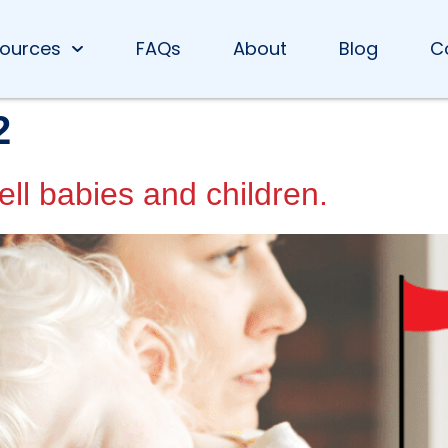
ources
FAQs
About
Blog
C
2
ell babies and children.