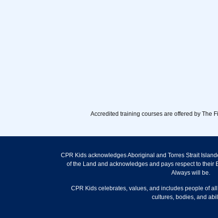
Accredited training courses are offered by The 
CPR Kids acknowledges Aboriginal and Torres Strait Islande
of the Land and acknowledges and pays respect to their E
Always will be.
CPR Kids celebrates, values, and includes people of all
cultures, bodies, and abili