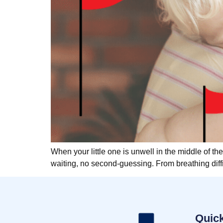
When your little one is unwell in the middle of the
waiting, no second-guessing. From breathing diffi
Quick