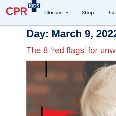
Classes
Shop
Res
Day:
March 9, 202
The 8 ‘red flags’ for unw