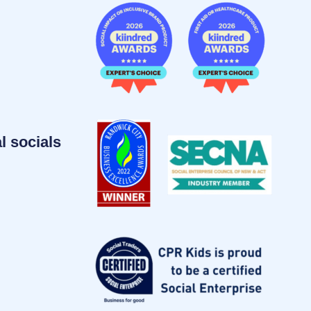
l socials