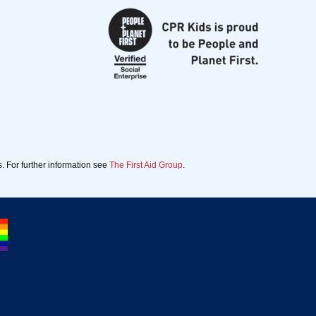
. For further information see
The First Aid Group
.