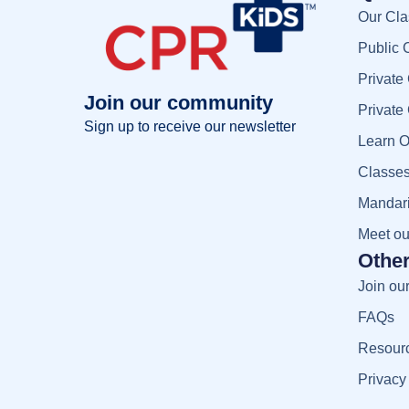
Our Cla
Public 
Private
Join our community
Private
Sign up to receive our newsletter
Learn O
Full name
Classes
Full
name
Manda
Your email
Meet o
Your
email
Other
Sign up
Join ou
FAQs
Resour
Privacy