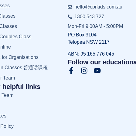
sses
hello@cprkids.com.au
Classes
1300 543 727
 Classes
Mon-Fri 9:00AM - 5:00PM
PO Box 3104
 Couples Class
Telopea NSW 2117
nline
ABN: 95 165 776 045
 for Organisations
Follow our educationa
rin Classes 普通话课程
ur Team
 helpful links
r Team
ces
 Policy