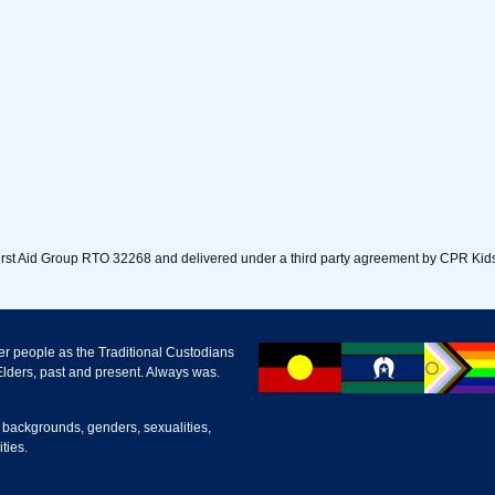
First Aid Group RTO 32268 and delivered under a third party agreement by CPR Kids
r people as the Traditional Custodians
lders, past and present. Always was.
 backgrounds, genders, sexualities,
ties.