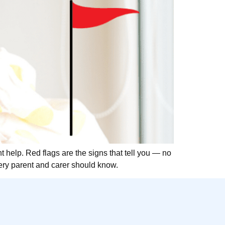
nt help. Red flags are the signs that tell you — no
very parent and carer should know.