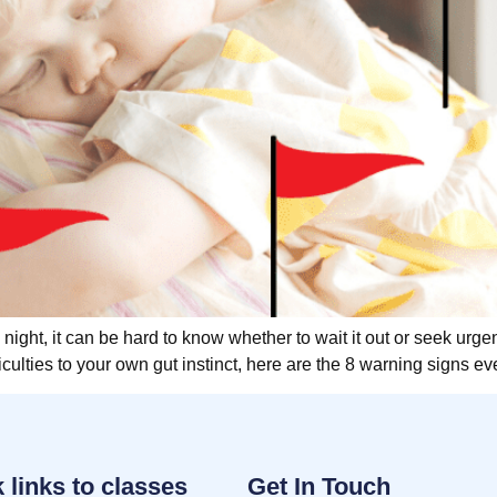
 night, it can be hard to know whether to wait it out or seek urge
culties to your own gut instinct, here are the 8 warning signs e
 links to classes
Get In Touch